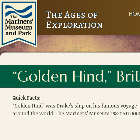
The Ages of
HO
Exploration
“Golden Hind,” Bri
Quick Facts:
“Golden Hind” was Drake’s ship on his famous voyage
around the world. The Mariners’ Museum 19330511.000