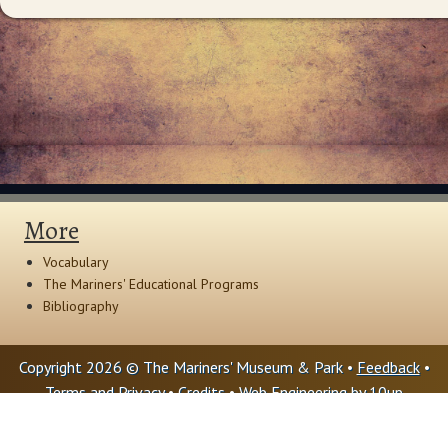
More
Vocabulary
The Mariners' Educational Programs
Bibliography
Copyright 2026 © The Mariners' Museum & Park •
Feedback
•
Terms and Privacy
•
Credits
• Web Engineering by
10up