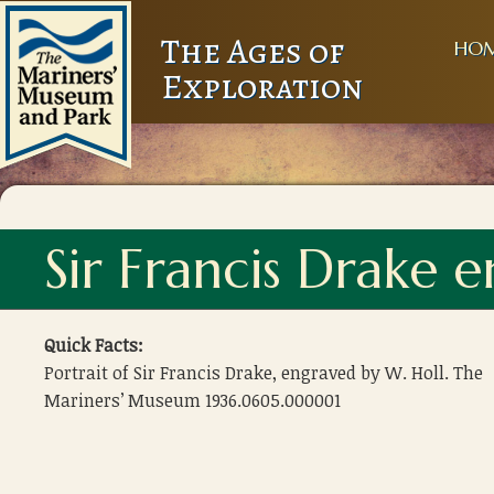
The Ages of
HO
Exploration
Sir Francis Drake 
Quick Facts:
Portrait of Sir Francis Drake, engraved by W. Holl. The
Mariners’ Museum 1936.0605.000001