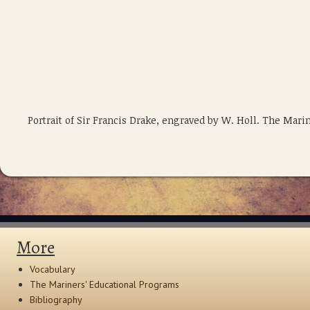
Portrait of Sir Francis Drake, engraved by W. Holl. The Ma
More
Vocabulary
The Mariners' Educational Programs
Bibliography