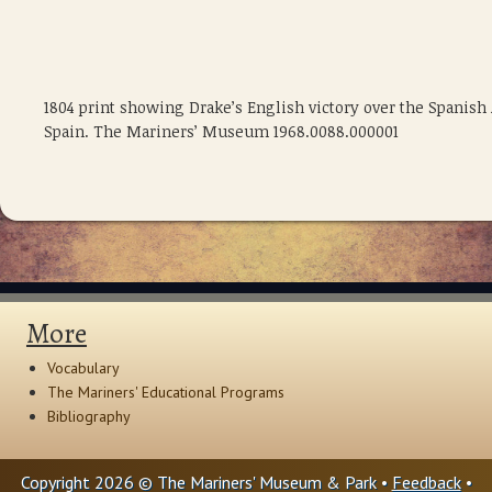
1804 print showing Drake’s English victory over the Spanish A
Spain. The Mariners’ Museum 1968.0088.000001
More
Vocabulary
The Mariners' Educational Programs
Bibliography
Copyright 2026 © The Mariners' Museum & Park •
Feedback
•