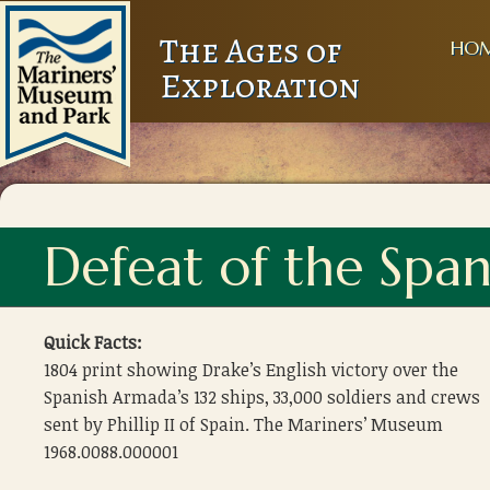
The Ages of
HO
Exploration
Defeat of the Spa
Quick Facts:
1804 print showing Drake’s English victory over the
Spanish Armada’s 132 ships, 33,000 soldiers and crews
sent by Phillip II of Spain. The Mariners’ Museum
1968.0088.000001