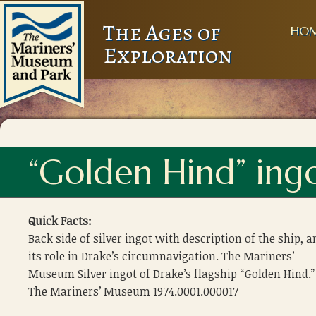
The Ages of
HO
Exploration
“Golden Hind” ingo
Quick Facts:
Back side of silver ingot with description of the ship, a
its role in Drake’s circumnavigation. The Mariners’
Museum Silver ingot of Drake’s flagship “Golden Hind.”
The Mariners’ Museum 1974.0001.000017