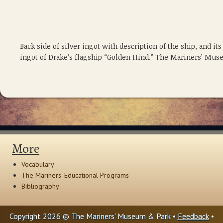
Back side of silver ingot with description of the ship, and 
ingot of Drake’s flagship “Golden Hind.” The Mariners’ Mus
More
Vocabulary
The Mariners' Educational Programs
Bibliography
Copyright 2026 © The Mariners' Museum & Park •
Feedback
•