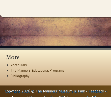
More
Vocabulary
The Mariners' Educational Programs
Bibliography
Copyright 2026 © The Mariners' Museum & Park •
Feedback
•
Terms and Privacy
•
Credits
• Web Engineering by
10up