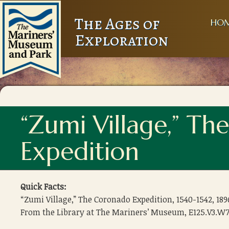
The Ages of
HO
Exploration
“Zumi Village,” T
Expedition
Quick Facts:
“Zumi Village,” The Coronado Expedition, 1540-1542, 189
From the Library at The Mariners’ Museum, E125.V3.W7