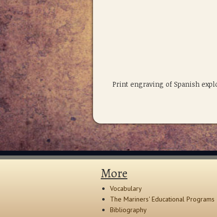
Print engraving of Spanish exp
More
Vocabulary
The Mariners' Educational Programs
Bibliography