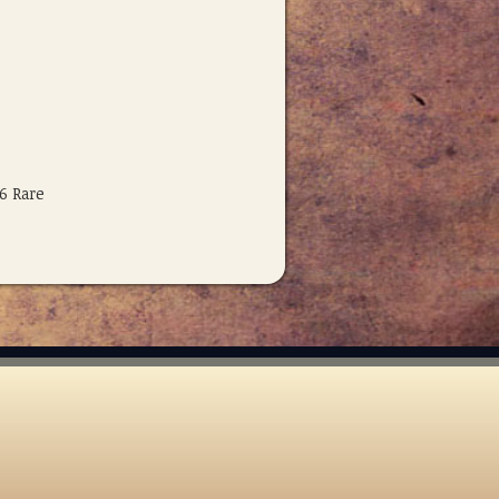
6 Rare