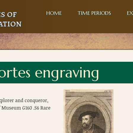
s of
HOME
TIME PERIODS
EX
ation
rtes engraving
xplorer and conqueror,
’ Museum G160 .S6 Rare