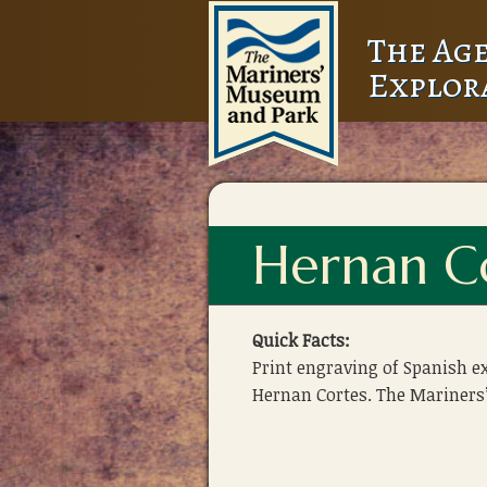
The Age
Explor
Hernan Co
Quick Facts:
Print engraving of Spanish e
Hernan Cortes. The Mariners