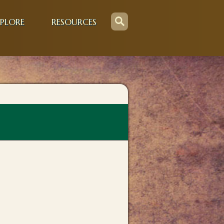
PLORE
RESOURCES