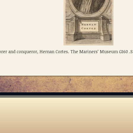
lorer and conqueror, Hernan Cortes. The Mariners’ Museum G160 .S