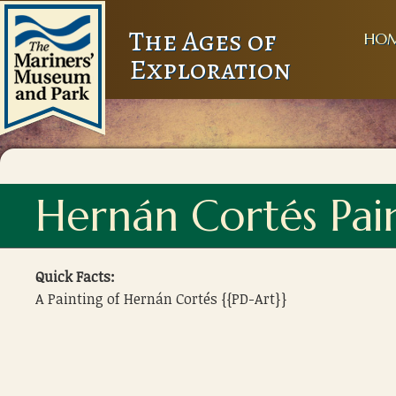
The Ages of
HO
Exploration
Hernán Cortés Pai
Quick Facts:
A Painting of Hernán Cortés {{PD-Art}}