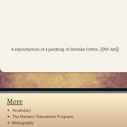
A reproduction of a painting of Hernán Cortés. {{PD-Art}}
More
Vocabulary
The Mariners' Educational Programs
Bibliography