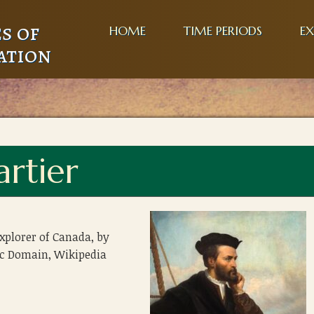
s of
HOME
TIME PERIODS
EX
ation
artier
explorer of Canada, by
ic Domain, Wikipedia