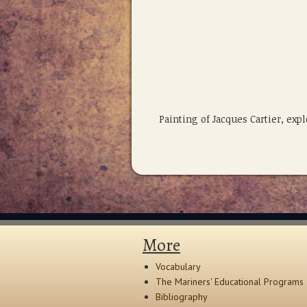
Painting of Jacques Cartier, ex
More
Vocabulary
The Mariners' Educational Programs
Bibliography