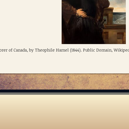
plorer of Canada, by Theophile Hamel (1844). Public Domain, Wikipe