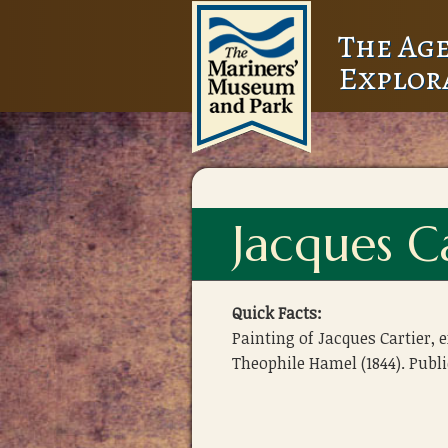
The Age
Explor
Jacques C
Quick Facts:
Painting of Jacques Cartier, 
Theophile Hamel (1844). Publ