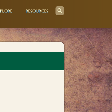
PLORE
RESOURCES