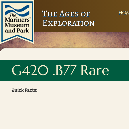
The Ages of
HO
Exploration
G420 .B77 Rare
Quick Facts: