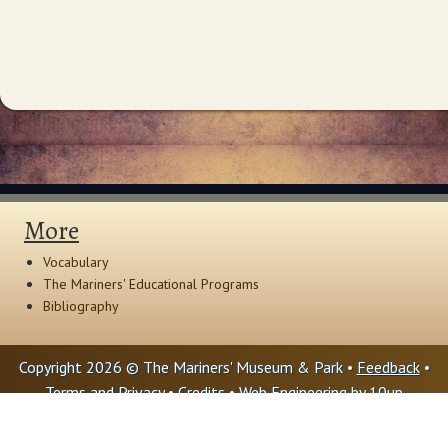
More
Vocabulary
The Mariners' Educational Programs
Bibliography
Copyright 2026 © The Mariners' Museum & Park •
Feedback
•
Terms and Privacy
•
Credits
• Web Engineering by
10up