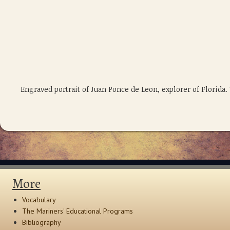
Engraved portrait of Juan Ponce de Leon, explorer of Florid
More
Vocabulary
The Mariners' Educational Programs
Bibliography