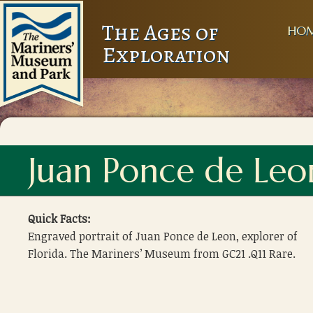
The Ages of
HO
Exploration
Juan Ponce de Leo
Quick Facts:
Engraved portrait of Juan Ponce de Leon, explorer of
Florida. The Mariners’ Museum from GC21 .Q11 Rare.