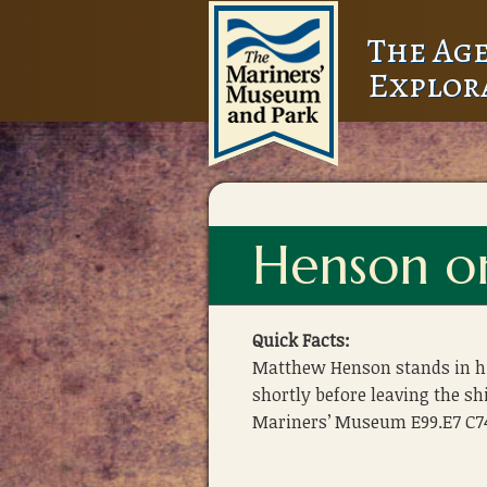
The Age
Explor
Henson on
Quick Facts:
Matthew Henson stands in his
shortly before leaving the sh
Mariners’ Museum E99.E7 C7