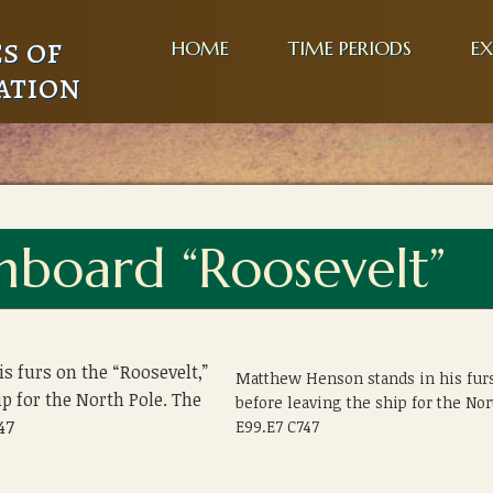
s of
HOME
TIME PERIODS
EX
ation
board “Roosevelt”
 furs on the “Roosevelt,”
Matthew Henson stands in his furs
ip for the North Pole. The
before leaving the ship for the N
47
E99.E7 C747