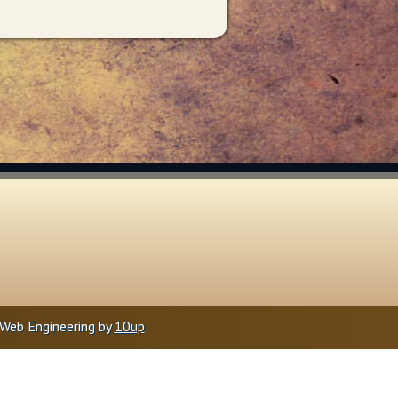
Web Engineering by
10up