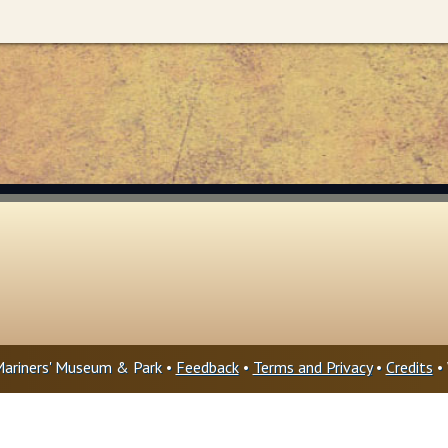
ariners' Museum & Park •
Feedback
•
Terms and Privacy
•
Credits
• 