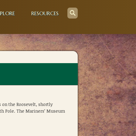
PLORE
RESOURCES
 on the Roosevelt, shortly
orth Pole. The Mariners’ Museum