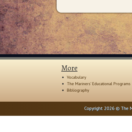
More
Vocabulary
The Mariners' Educational Programs
Bibliography
Copyright 2026 © The M