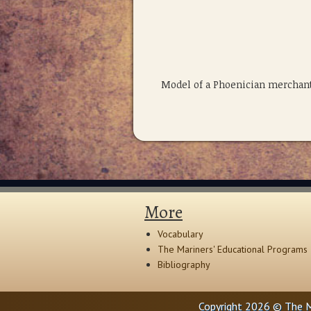
Model of a Phoenician merchant
More
Vocabulary
The Mariners' Educational Programs
Bibliography
Copyright 2026 © The M