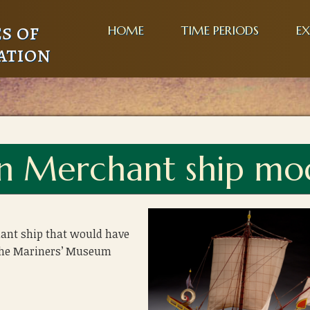
s of
HOME
TIME PERIODS
EX
ation
an Merchant ship mo
ant ship that would have
 The Mariners’ Museum