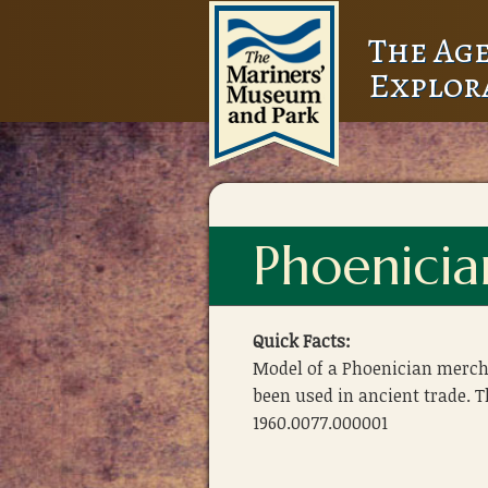
The Age
Explor
Phoenici
Quick Facts:
Model of a Phoenician merch
been used in ancient trade.
1960.0077.000001