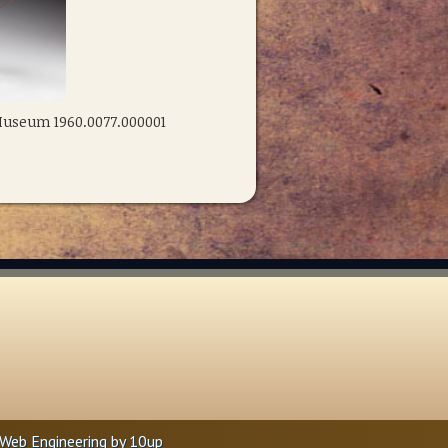
 Museum 1960.0077.000001
Web Engineering by
10up