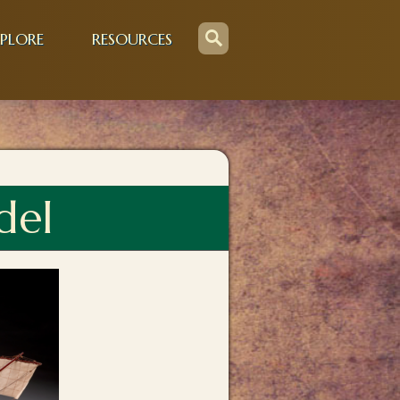
PLORE
RESOURCES
del