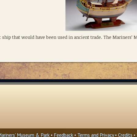
 ship that would have been used in ancient trade. The Mariners’
ariners' Museum & Park •
Feedback
•
Terms and Privacy
•
Credits
• 