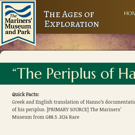
The Ages of
HO
Exploration
“The Periplus of H
Quick Facts:
Greek and English translation of Hanno’s documentati
of his periplus. [PRIMARY SOURCE] The Mariners’
Museum from G88.5 .H24 Rare