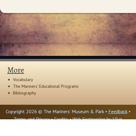
More
Vocabulary
The Mariners' Educational Programs
Bibliography
Copyright 2026 © The Mariners' Museum & Park •
Feedback
•
Terms and Privacy
•
Credits
• Web Engineering by
10up