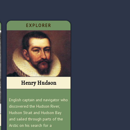
EXPLORER
Henry Hudson
English captain and navigator who
discovered the Hudson River,
Hudson Strait and Hudson Bay
and sailed through parts of the
Arctic on his search for a