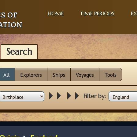
s of
HOME
TIME PERIODS
EX
ation
Search
All
Explorers
Ships
Voyages
Tools
Filter by: