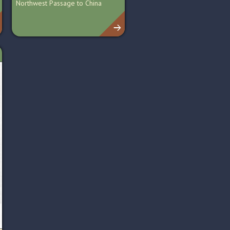
Northwest Passage to China