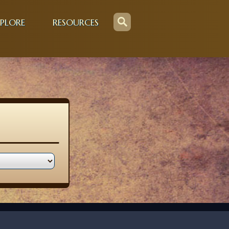
PLORE
RESOURCES