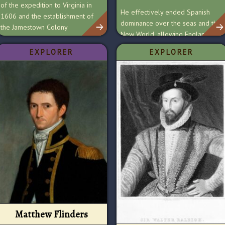
of the expedition to Virginia in
He effectively ended Spanish
1606 and the establishment of
dominance over the seas and the
the Jamestown Colony
New World, allowing England to
become a global empire.
EXPLORER
EXPLORER
Matthew Flinders