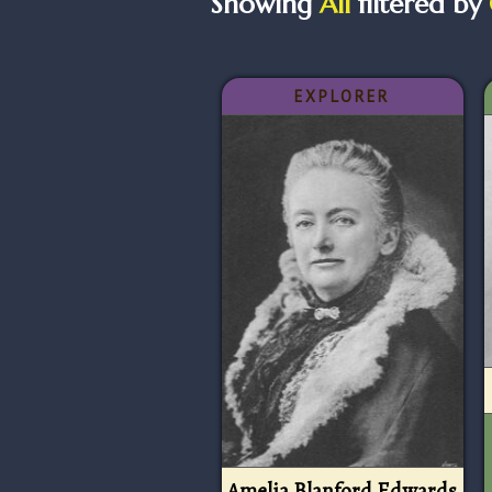
Showing
All
filtered by
EXPLORER
Amelia Blanford Edwards