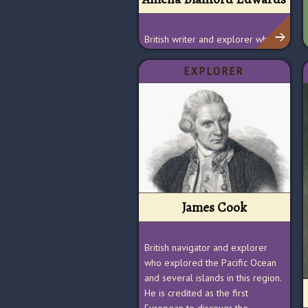
British writer and explorer who
promoted the protection and
preservation of ancient Egyptian
EXPLORER
sites
James Cook
British navigator and explorer
who explored the Pacific Ocean
and several islands in this region.
He is credited as the first