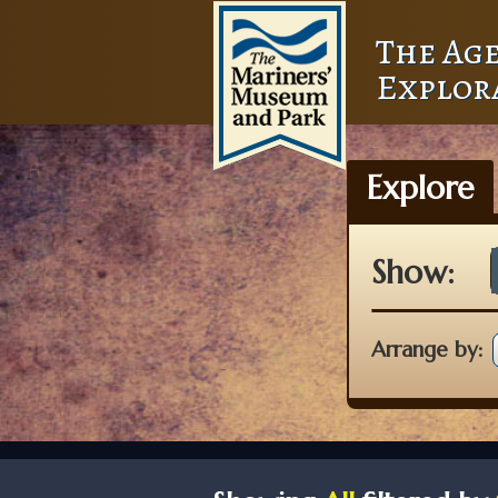
The Age
Explor
Explore
Show:
Arrange by: