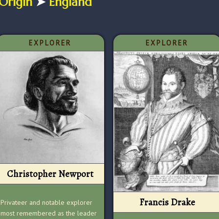
Origin
➤
England
EXPLORER
EXPLORER
Christopher Newport
Francis Drake
Privateer and notable explorer
most remembered as the leader