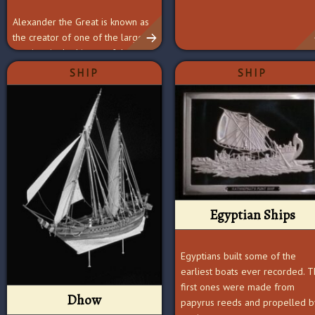
Alexander the Great is known as
the creator of one of the largest
empires in the history of the
world.
SHIP
SHIP
Egyptian Ships
Egyptians built some of the
earliest boats ever recorded. 
first ones were made from
Dhow
papyrus reeds and propelled b