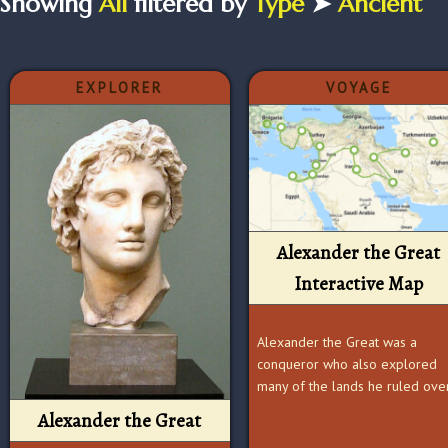
Showing
All
filtered by
Type
➤
Ancient
EXPLORER
VOYAGE
Alexander the Great
Interactive Map
Alexander the Great was a
conqueror who also explored
many of the lands he ruled ove
Alexander the Great