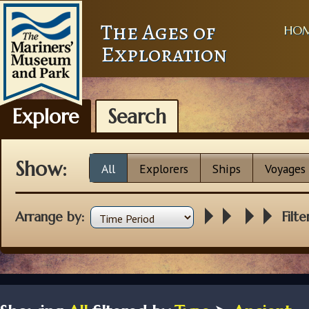
The Ages of
HO
Exploration
Explore
Search
Show:
All
Explorers
Ships
Voyages
Arrange by:
Filte